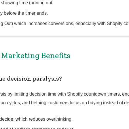
 showing time running out.
y before the timer ends.
g Out) which increases conversions, especially with Shopify c
& Marketing Benefits
e decision paralysis?
is by limiting decision time with Shopify countdown timers, enc
tion cycles, and helping customers focus on buying instead of de
o decide, which reduces overthinking.