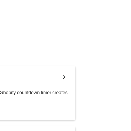
A Shopify countdown timer creates