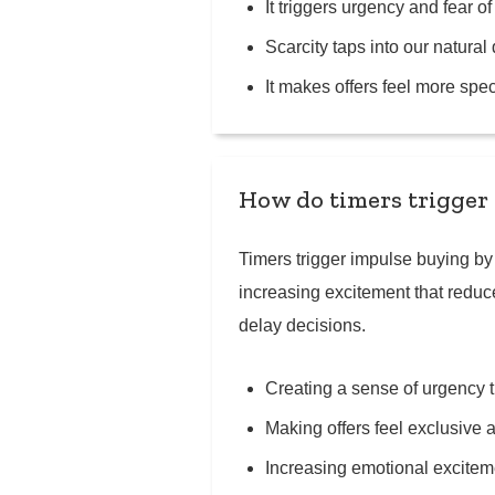
It triggers urgency and fear 
Scarcity taps into our natural
It makes offers feel more spe
How do timers trigger
Timers trigger impulse buying by
increasing excitement that reduce
delay decisions.
Creating a sense of urgency th
Making offers feel exclusive a
Increasing emotional excitem