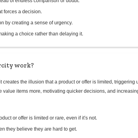
tead of endless comparison or doubt.
t forces a decision.
ion by creating a sense of urgency.
king a choice rather than delaying it.
rcity work?
it creates the illusion that a product or offer is limited, trigge
 value items more, motivating quicker decisions, and increasin
oduct or offer is limited or rare, even if it's not.
 they believe they are hard to get.