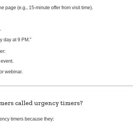
he page (e.g., 15-minute offer from visit time).
.
y day at 9 PM.”
er:
 event.
or webinar.
ers called urgency timers?
ency timers because they: