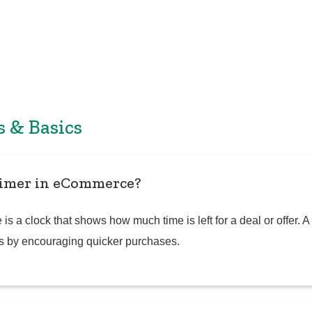
s & Basics
timer in eCommerce?
s a clock that shows how much time is left for a deal or offer. 
s by encouraging quicker purchases.