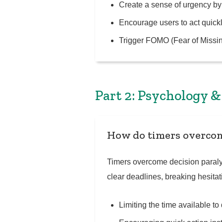
Create a sense of urgency by
Encourage users to act quickl
Trigger FOMO (Fear of Missin
Part 2: Psychology 
How do timers overcom
Timers overcome decision paralys
clear deadlines, breaking hesita
Limiting the time available t