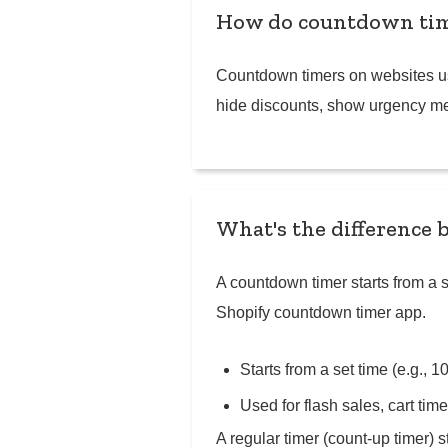
How do countdown tim
Countdown timers on websites use
hide discounts, show urgency mes
What's the difference 
A countdown timer starts from a se
Shopify countdown timer app.
Starts from a set time (e.g., 
Used for flash sales, cart ti
A regular timer (count-up timer)