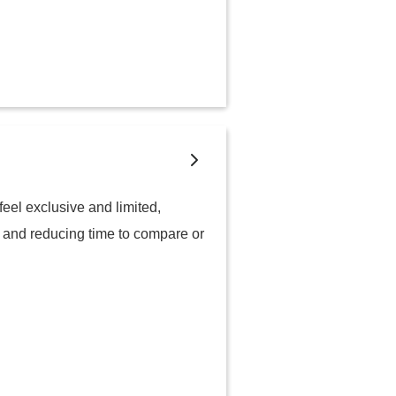
eel exclusive and limited,
, and reducing time to compare or