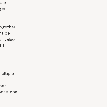
ase
get
together
ht be
r value.
ht.
ultiple
bar,
base, one