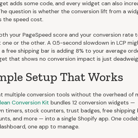
get adds some code, and every widget can also incre
The question is whether the conversion lift from a wid
 the speed cost.
oth your PageSpeed score and your conversion rate 
t one or the other. A 0.5-second slowdown in LCP mig
f a free shipping bar is adding 8% to your average orde
get that shows no conversion impact is just deadweig
mple Setup That Works
nt multiple conversion tools without the overhead of m
lean Conversion Kit
bundles 12 conversion widgets —
 timers, stock counters, trust badges, free shipping 
ounts, and more — into a single Shopify app. One code
dashboard, one app to manage.