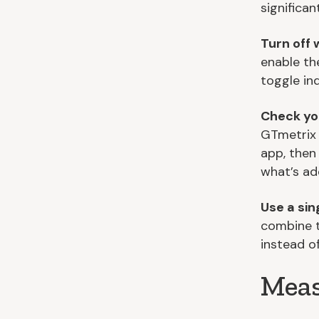
significant
Turn off 
enable th
toggle in
Check yo
GTmetrix 
app, then
what’s ad
Use a si
combine t
instead o
Meas