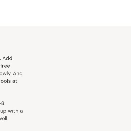
. Add
free
owly. And
tools at
–8
 up with a
ell.