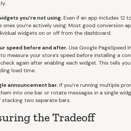
ly.
widgets you’re not using.
Even if an app includes 12 to
e ones you’re actively using. Most good conversion ap
dividual widgets on or off from the dashboard.
ur speed before and after.
Use Google PageSpeed In
to measure your store’s speed before installing a con
 check again after enabling each widget. This tells you
ding load time.
ngle announcement bar.
If you’re running multiple pro
hem into one bar or rotate messages in a single wid
f stacking two separate bars.
uring the Tradeoff