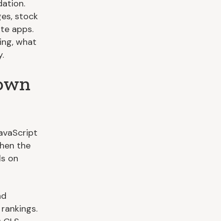
dation.
ges, stock
te apps.
ing, what
.
Down
avaScript
when the
ls on
nd
 rankings.