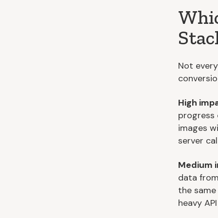
Whic
Stac
Not every
conversion
High impa
progress 
images wi
server call
Medium i
data from
the same 
heavy API 