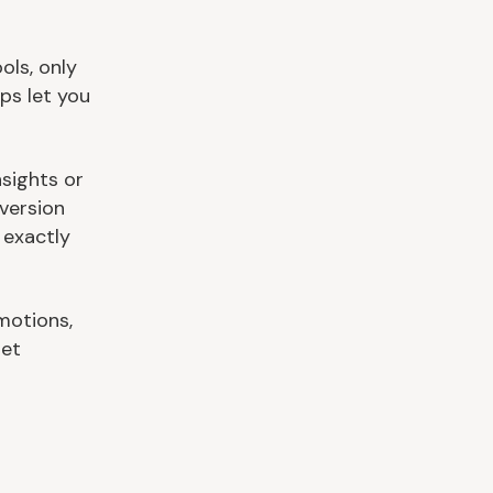
ols, only
ps let you
sights or
version
 exactly
motions,
get