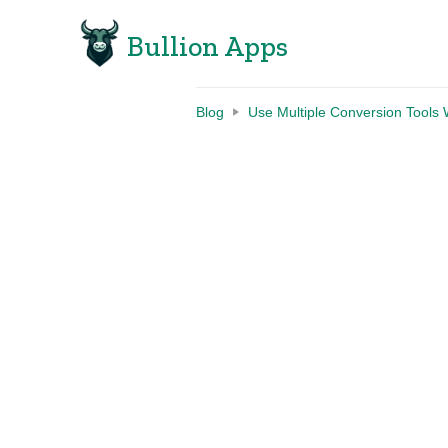
Bullion Apps
Blog
Use Multiple Conversion Tools 