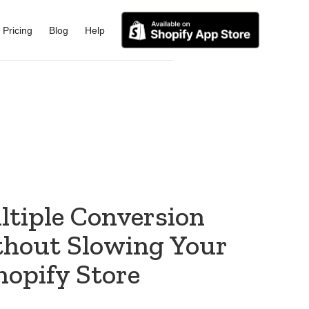
Pricing
Blog
Help
ltiple Conversion
thout Slowing Your
hopify Store