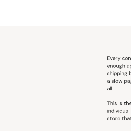
Every con
enough ap
shipping 
a slow pa
all.
This is th
individua
store that