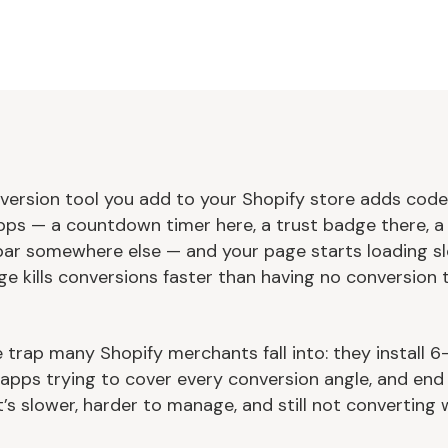
version tool you add to your Shopify store adds code
ps — a countdown timer here, a trust badge there, a 
bar somewhere else — and your page starts loading sl
ge kills conversions faster than having no conversion 
e trap many Shopify merchants fall into: they install 6
l apps trying to cover every conversion angle, and end
’s slower, harder to manage, and still not converting w