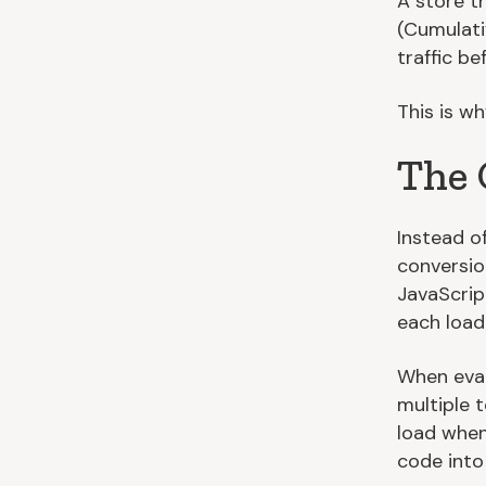
A store t
(Cumulati
traffic b
This is w
The 
Instead o
conversio
JavaScript
each loadi
When eval
multiple t
load when
code into