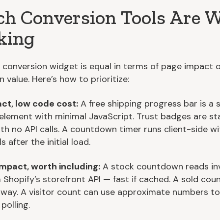
h Conversion Tools Are 
king
 conversion widget is equal in terms of page impact 
 value. Here’s how to prioritize:
ct, low code cost:
A free shipping progress bar is a 
element with minimal JavaScript. Trust badges are st
th no API calls. A countdown timer runs client-side wi
s after the initial load.
mpact, worth including:
A stock countdown reads in
 Shopify’s storefront API — fast if cached. A sold cou
way. A visitor count can use approximate numbers to
polling.