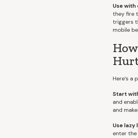
Use with 
they fire
triggers 
mobile be
How 
Hurt
Here’s a p
Start wit
and enabl
and makes 
Use lazy 
enter the