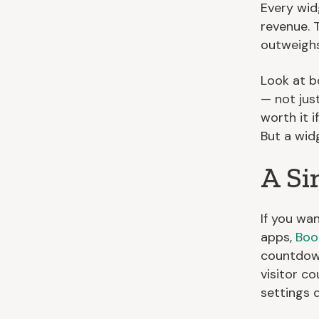
Every wid
revenue. 
outweighs
Look at b
— not jus
worth it i
But a wid
A Si
If you wa
apps,
Boo
countdown
visitor c
settings 