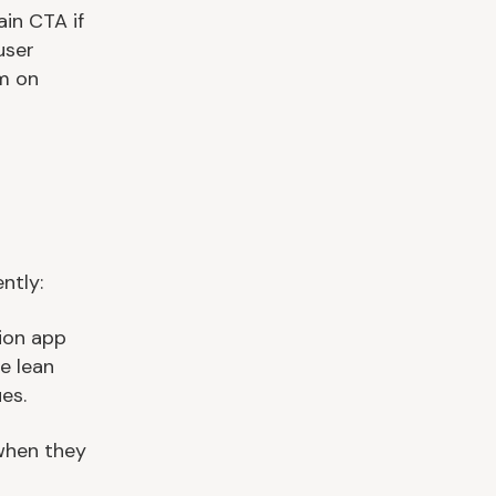
in CTA if
user
em on
ntly:
sion app
e lean
es.
 when they