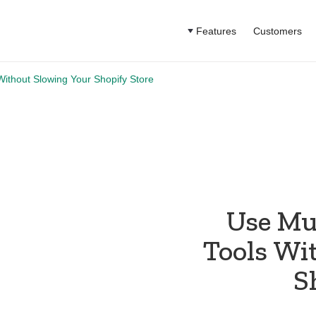
Features
Customers
Without Slowing Your Shopify Store
Use Mu
Tools Wi
S