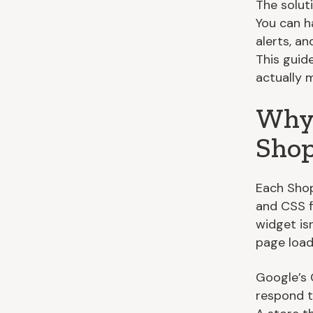
The soluti
You can h
alerts, a
This guid
actually m
Why 
Shop
Each Shop
and CSS f
widget isn
page load
Google’s 
respond t