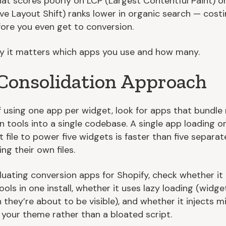
hat scores poorly on LCP (Largest Contentful Paint) o
ve Layout Shift) ranks lower in organic search — cost
efore you even get to conversion.
hy it matters which apps you use and how many.
Consolidation Approach
f using one app per widget, look for apps that bundle 
n tools into a single codebase. A single app loading o
 file to power five widgets is faster than five separa
ng their own files.
uating conversion apps for Shopify, check whether i
ools in one install, whether it uses lazy loading (widge
 they’re about to be visible), and whether it injects m
 your theme rather than a bloated script.