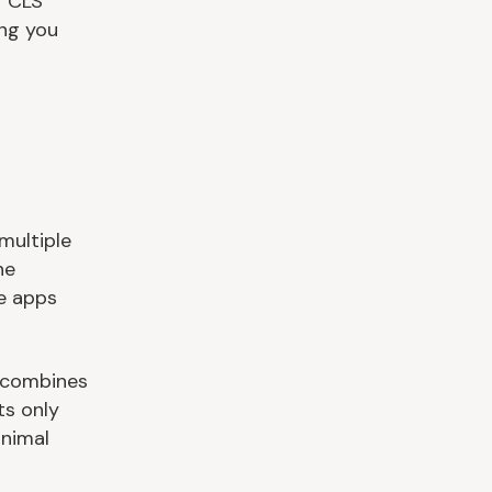
r CLS
ing you
multiple
ne
te apps
t combines
ts only
inimal