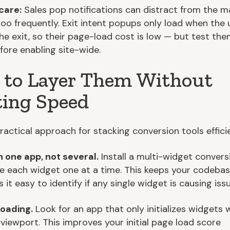
care:
Sales pop notifications can distract from the ma
 too frequently. Exit intent popups only load when the 
the exit, so their page-load cost is low — but test th
fore enabling site-wide.
to Layer Them Without
ing Speed
ractical approach for stacking conversion tools efficie
h one app, not several.
Install a multi-widget conver
e each widget one at a time. This keeps your codebas
it easy to identify if any single widget is causing issu
loading.
Look for an app that only initializes widgets
 viewport. This improves your initial page load score