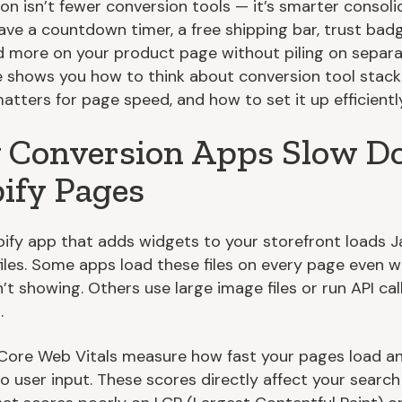
on isn’t fewer conversion tools — it’s smarter consoli
ave a countdown timer, a free shipping bar, trust bad
nd more on your product page without piling on separa
e shows you how to think about conversion tool stack
atters for page speed, and how to set it up efficiently
Conversion Apps Slow 
ify Pages
ify app that adds widgets to your storefront loads J
iles. Some apps load these files on every page even 
’t showing. Others use large image files or run API cal
.
Core Web Vitals measure how fast your pages load a
o user input. These scores directly affect your search