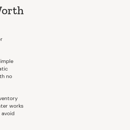
Worth
or
simple
atic
th no
ventory
nter works
 avoid