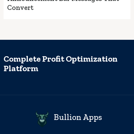
Convert
Complete Profit Optimization
Platform
Bullion Apps