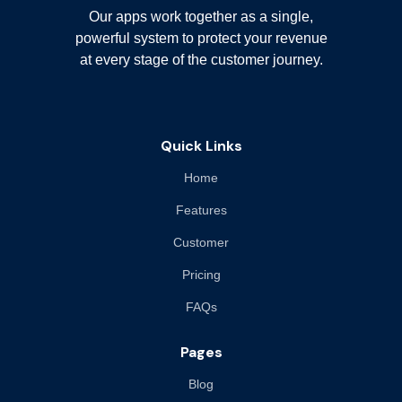
Our apps work together as a single,
powerful system to protect your revenue
at every stage of the customer journey.
Quick Links
Home
Features
Customer
Pricing
FAQs
Pages
Blog