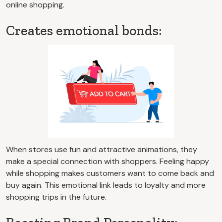
online shopping.
Creates emotional bonds:
When stores use fun and attractive animations, they
make a special connection with shoppers. Feeling happy
while shopping makes customers want to come back and
buy again. This emotional link leads to loyalty and more
shopping trips in the future.