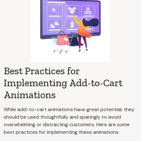
Best Practices for
Implementing Add-to-Cart
Animations
While add-to-cart animations have great potential, they
should be used thoughtfully and sparingly to avoid
overwhelming or distracting customers. Here are some
best practices for implementing these animations: