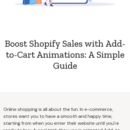
Boost Shopify Sales with Add-
to-Cart Animations: A Simple
Guide
Online shopping is all about the fun. In e-commerce,
stores want you to have a smooth and happy time,
starting from when you enter their website until you're