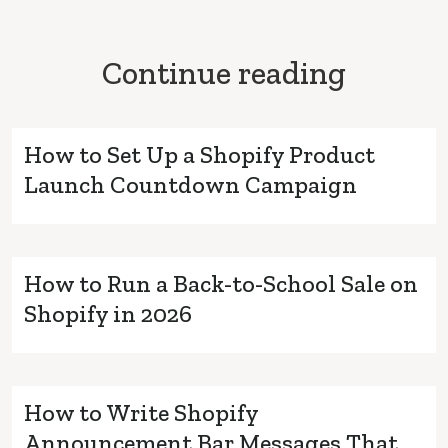
Continue reading
How to Set Up a Shopify Product
Launch Countdown Campaign
How to Run a Back-to-School Sale on
Shopify in 2026
How to Write Shopify
Announcement Bar Messages That