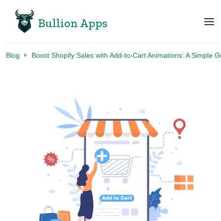
Bullion Apps
Blog
Boost Shopify Sales with Add-to-Cart Animations: A Simple G