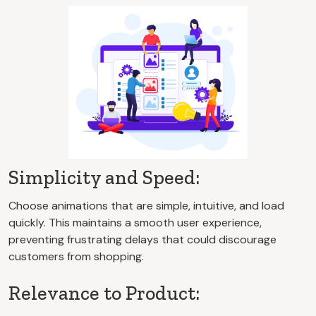
Simplicity and Speed:
Choose animations that are simple, intuitive, and load
quickly. This maintains a smooth user experience,
preventing frustrating delays that could discourage
customers from shopping.
Relevance to Product: