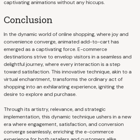
captivating animations without any hiccups.
Conclusion
In the dynamic world of online shopping, where joy and
convenience converge, animated add-to-cart has
emerged as a captivating force. E-commerce
destinations strive to envelop visitors in a seamless and
delightful journey, where every interaction is a step
toward satisfaction. This innovative technique, akin to a
virtual enchantment, transforms the ordinary act of
shopping into an exhilarating experience, igniting the
desire to explore and purchase.
Through its artistry, relevance, and strategic
implementation, this dynamic technique ushers in a new
era where engagement, satisfaction, and conversion
converge seamlessly, enriching the e-commerce
experience for both retailers and customers alike.