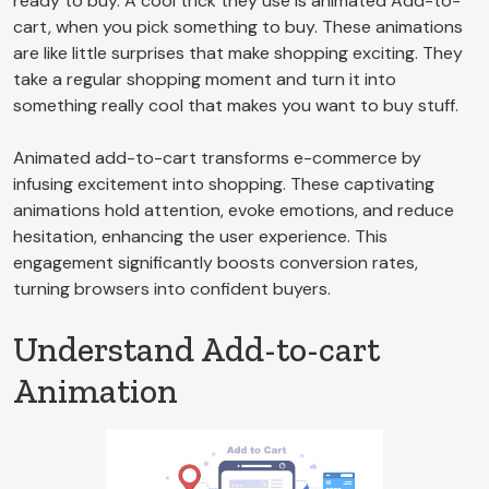
ready to buy. A cool trick they use is animated Add-to-
cart, when you pick something to buy. These animations
are like little surprises that make shopping exciting. They
take a regular shopping moment and turn it into
something really cool that makes you want to buy stuff.
Animated add-to-cart transforms e-commerce by
infusing excitement into shopping. These captivating
animations hold attention, evoke emotions, and reduce
hesitation, enhancing the user experience. This
engagement significantly boosts conversion rates,
turning browsers into confident buyers.
Understand Add-to-cart
Animation