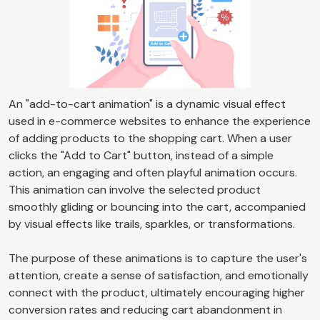
An "add-to-cart animation" is a dynamic visual effect
used in e-commerce websites to enhance the experience
of adding products to the shopping cart. When a user
clicks the "Add to Cart" button, instead of a simple
action, an engaging and often playful animation occurs.
This animation can involve the selected product
smoothly gliding or bouncing into the cart, accompanied
by visual effects like trails, sparkles, or transformations.
The purpose of these animations is to capture the user's
attention, create a sense of satisfaction, and emotionally
connect with the product, ultimately encouraging higher
conversion rates and reducing cart abandonment in