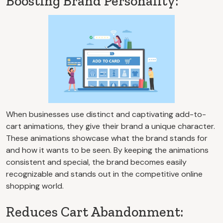
Boosting Brand Personality:
When businesses use distinct and captivating add-to-
cart animations, they give their brand a unique character.
These animations showcase what the brand stands for
and how it wants to be seen. By keeping the animations
consistent and special, the brand becomes easily
recognizable and stands out in the competitive online
shopping world.
Reduces Cart Abandonment: