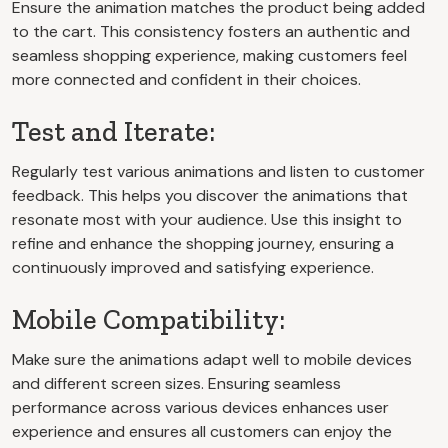
Ensure the animation matches the product being added
to the cart. This consistency fosters an authentic and
seamless shopping experience, making customers feel
more connected and confident in their choices.
Test and Iterate:
Regularly test various animations and listen to customer
feedback. This helps you discover the animations that
resonate most with your audience. Use this insight to
refine and enhance the shopping journey, ensuring a
continuously improved and satisfying experience.
Mobile Compatibility:
Make sure the animations adapt well to mobile devices
and different screen sizes. Ensuring seamless
performance across various devices enhances user
experience and ensures all customers can enjoy the