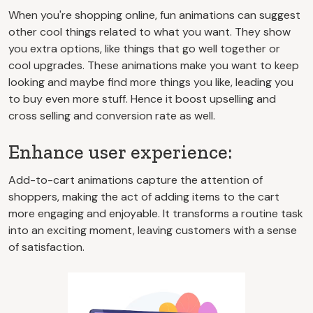
When you're shopping online, fun animations can suggest
other cool things related to what you want. They show
you extra options, like things that go well together or
cool upgrades. These animations make you want to keep
looking and maybe find more things you like, leading you
to buy even more stuff. Hence it boost upselling and
cross selling and conversion rate as well.
Enhance user experience:
Add-to-cart animations capture the attention of
shoppers, making the act of adding items to the cart
more engaging and enjoyable. It transforms a routine task
into an exciting moment, leaving customers with a sense
of satisfaction.