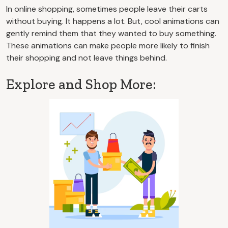
In online shopping, sometimes people leave their carts
without buying. It happens a lot. But, cool animations can
gently remind them that they wanted to buy something.
These animations can make people more likely to finish
their shopping and not leave things behind.
Explore and Shop More: