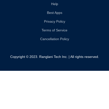
Help
Best Apps
Privacy Policy
Terms of Service
Cancellation Policy
Copyright © 2023. Ranglani Tech Inc. | All rights reserved.